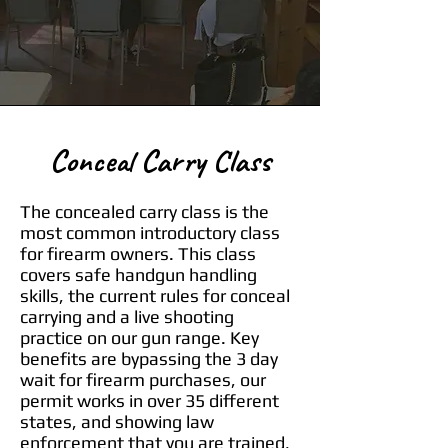
Conceal Carry Class
The concealed carry class is the
most common introductory class
for firearm owners. This class
covers safe handgun handling
skills, the current rules for conceal
carrying and a live shooting
practice on our gun range. Key
benefits are bypassing the 3 day
wait for firearm purchases, our
permit works in over 35 different
states, and showing law
enforcement that you are trained,