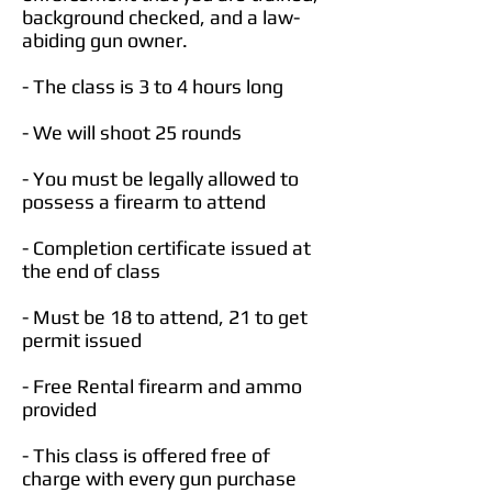
background checked, and a law-
abiding gun owner.
- The class is 3 to 4 hours long
- We will shoot 25 rounds
- You must be legally allowed to
possess a firearm to attend
- Completion certificate issued at
the end of class
- Must be 18 to attend, 21 to get
permit issued
- Free Rental firearm and ammo
provided
- This class is offered free of
charge with every gun purchase