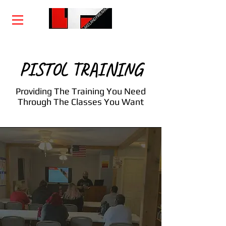
Home
Training
Services
Courses
PISTOL TRAINING
Providing The Training You Need
Through The Classes You Want