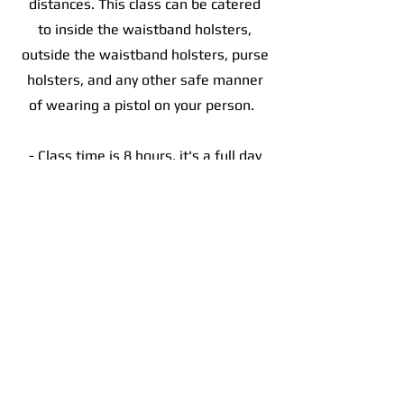
distances. This class can be catered
to inside the waistband holsters,
outside the waistband holsters, purse
holsters, and any other safe manner
of wearing a pistol on your person.
- Class time is 8 hours, it's a full day
of training
- You will need 250 rounds of ammo
- Bring your favorite pistol and be
sure to have it cleaned prior to class
- You will need a minimum of 2
magazines, a magazine pouch, belt,