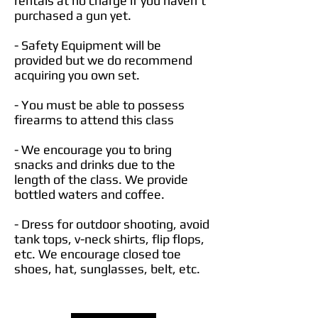
rentals at no charge if you haven't
purchased a gun yet.
- Safety Equipment will be
provided but we do recommend
acquiring you own set.
- You must be able to possess
firearms to attend this class
- We encourage you to bring
snacks and drinks due to the
length of the class. We provide
bottled waters and coffee.
- Dress for outdoor shooting, avoid
tank tops, v-neck shirts, flip flops,
etc. We encourage closed toe
shoes, hat, sunglasses, belt, etc.