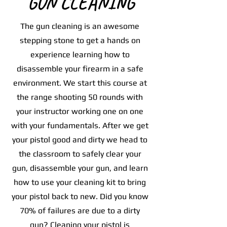
GUN CLEANING
The gun cleaning is an awesome
stepping stone to get a hands on
experience learning how to
disassemble your firearm in a safe
environment. We start this course at
the range shooting 50 rounds with
your instructor working one on one
with your fundamentals. After we get
your pistol good and dirty we head to
the classroom to safely clear your
gun, disassemble your gun, and learn
how to use your cleaning kit to bring
your pistol back to new. Did you know
70% of failures are due to a dirty
gun? Cleaning your pistol is