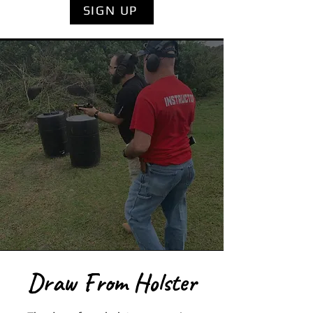
SIGN UP
Draw From Holster