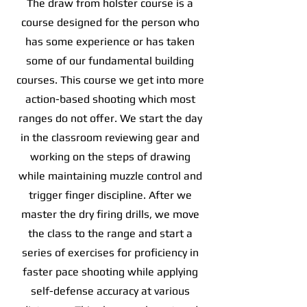
The draw from holster course is a
course designed for the person who
has some experience or has taken
some of our fundamental building
courses. This course we get into more
action-based shooting which most
ranges do not offer. We start the day
in the classroom reviewing gear and
working on the steps of drawing
while maintaining muzzle control and
trigger finger discipline. After we
master the dry firing drills, we move
the class to the range and start a
series of exercises for proficiency in
faster pace shooting while applying
self-defense accuracy at various