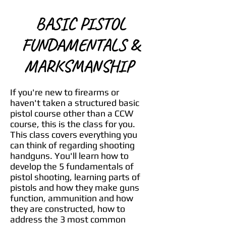
BASIC PISTOL
FUNDAMENTALS &
MARKSMANSHIP
If you're new to firearms or
haven't taken a structured basic
pistol course other than a CCW
course, this is the class for you.
This class covers everything you
can think of regarding shooting
handguns. You'll learn how to
develop the 5 fundamentals of
pistol shooting, learning parts of
pistols and how they make guns
function, ammunition and how
they are constructed, how to
address the 3 most common