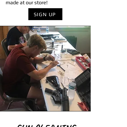
made at our store!
SIGN UP