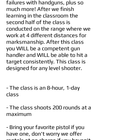
failures with handguns, plus so
much more! After we finish
learning in the classroom the
second half of the class is
conducted on the range where we
work at 4 different distances for
marksmanship. After this class
you WILL be a competent gun
handler and WILL be able to hit a
target consistently. This class is
designed for any level shooter.
- The class is an 8-hour, 1-day
class​
- The class shoots 200 rounds at a
maximum
- Bring your favorite pistol if you
have one, don't worry we offer