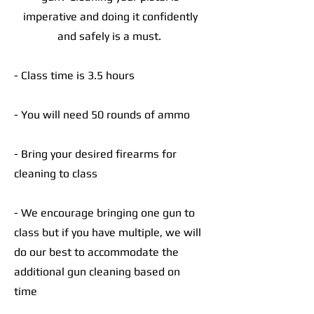
imperative and doing it confidently
and safely is a must.
- Class time is 3.5 hours
- You will need 50 rounds of ammo
- Bring your desired firearms for
cleaning to class
- We encourage bringing one gun to
class but if you have multiple, we will
do our best to accommodate the
additional gun cleaning based on
time