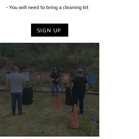
- You will need to bring a cleaning kit
SIGN UP