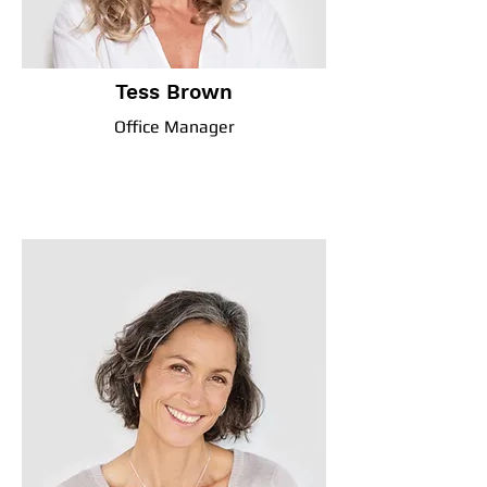
Tess Brown
Office Manager