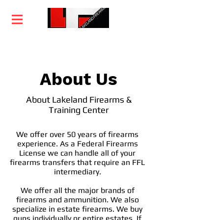
Home
Training
Services
Courses
About Us
About Lakeland Firearms &
Training Center
We offer over 50 years of firearms
experience. As a Federal Firearms
License we can handle all of your
firearms transfers that require an FFL
intermediary.
We offer all the major brands of
firearms and ammunition. We also
specialize in estate firearms. We buy
guns individually or entire estates. If