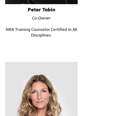
Peter Tobin
Co-Owner
NRA Training Counselor Certified In All
Disciplines