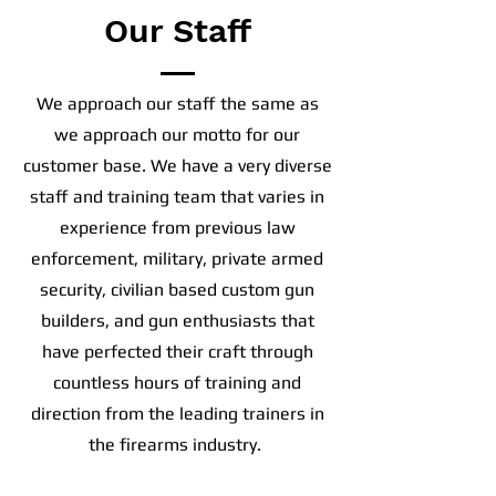
Our Staff
We approach our staff the same as
we approach our motto for our
customer base. We have a very diverse
staff and training team that varies in
experience from previous law
enforcement, military, private armed
security, civilian based custom gun
builders, and gun enthusiasts that
have perfected their craft through
countless hours of training and
direction from the leading trainers in
the firearms industry.