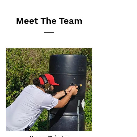
Meet The Team