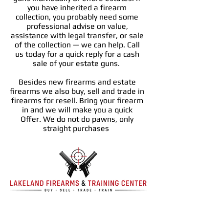
you have inherited a firearm
collection, you probably need some
professional advise on value,
assistance with legal transfer, or sale
of the collection — we can help. Call
us today for a quick reply for a cash
sale of your estate guns.
Besides new firearms and estate
firearms we also buy, sell and trade in
firearms for resell. Bring your firearm
in and we will make you a quick
Offer. We do not do pawns, only
straight purchases