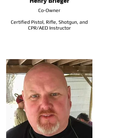
Henry Brieger
Co-Owner
Certified Pistol, Rifle, Shotgun, and
CPR/AED Instructor