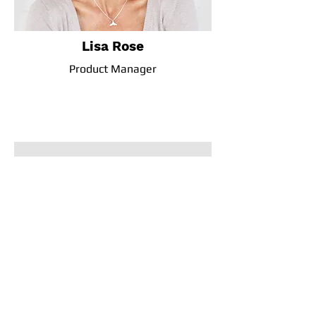
Lisa Rose
Product Manager