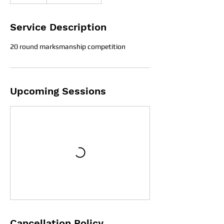
Service Description
20 round marksmanship competition
Upcoming Sessions
Cancellation Policy