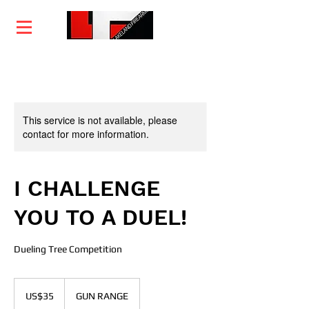
Home
Training
Services
Courses
This service is not available, please
contact for more information.
I CHALLENGE
YOU TO A DUEL!
Dueling Tree Competition
35
US
US$35
GUN RANGE
dollars