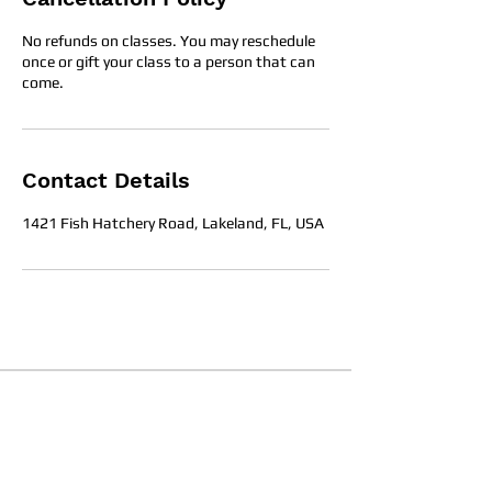
No refunds on classes. You may reschedule
once or gift your class to a person that can
come.
Contact Details
1421 Fish Hatchery Road, Lakeland, FL, USA
Office Hours