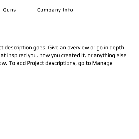
Guns
Company Info
ct description goes. Give an overview or go in depth
hat inspired you, how you created it, or anything else
know. To add Project descriptions, go to Manage