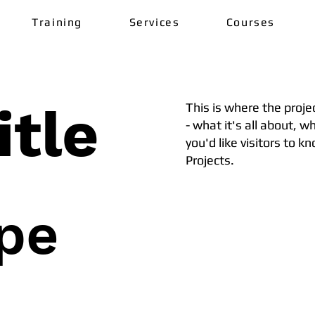
Training
Services
Courses
itle
This is where the proje
- what it's all about, w
you'd like visitors to 
Projects.
ype