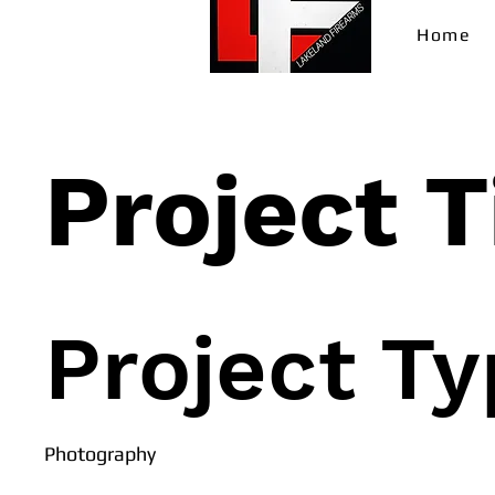
Home
Project T
Project T
Photography