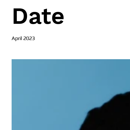
Date
April 2023