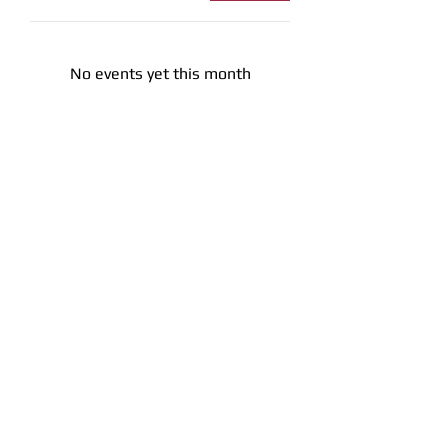
No events yet this month
Office Hours
Get in To
uch
1709 E. Memorial Blvd Lakeland, Fl
33801
863-617-8787
info@lakelandfirearms.com