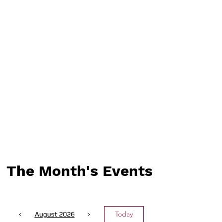
The Month's Events
Today
August 2026