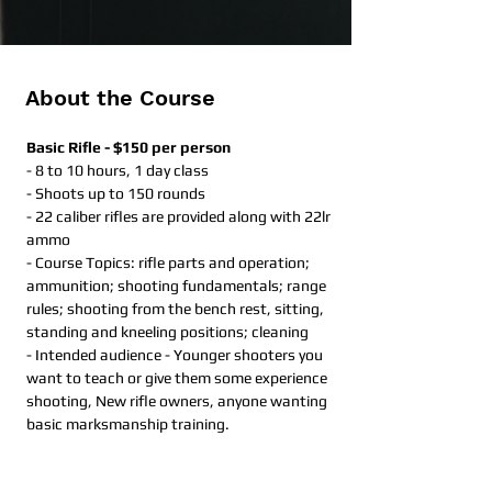
About the Course
Basic Rifle - $150 per person
- 8 to 10 hours, 1 day class​
- Shoots up to 150 rounds
- 22 caliber rifles are provided along with 22lr 
ammo
- Course Topics: rifle parts and operation; 
ammunition; shooting fundamentals; range 
rules; shooting from the bench rest, sitting, 
standing and kneeling positions; cleaning
- Intended audience - Younger shooters you 
want to teach or give them some experience 
shooting, New rifle owners, anyone wanting 
basic marksmanship training. 