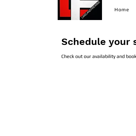
Home
Schedule your 
Check out our availability and boo