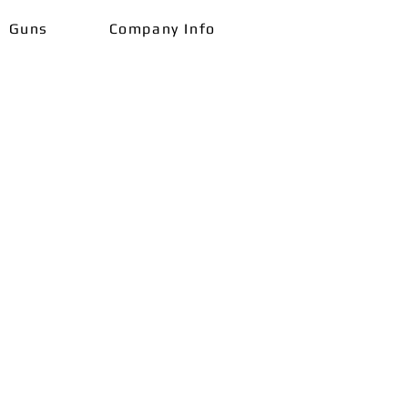
Guns
Company Info