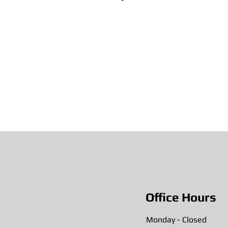
Office Hours
Monday - Closed