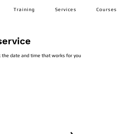
Training
Services
Courses
service
k the date and time that works for you