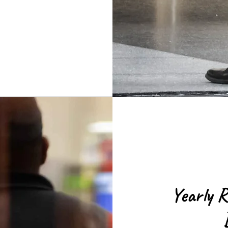
Yearly R