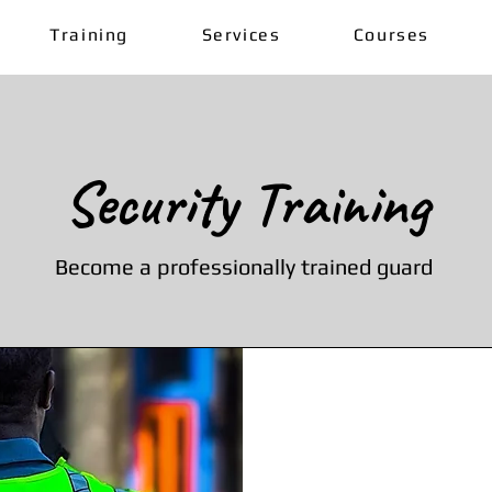
Training
Services
Courses
Security Training
Become a professionally trained guard