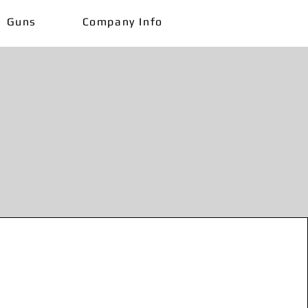
Guns
Company Info