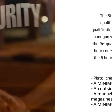
The St
qualif
qualificati
handgun yo
the Re-qua
hour cours
the 8 hour
- Pistol c
- A MINIM
- An outsi
- A magazi
magazines 
- A MINIM