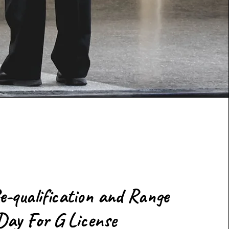
e-qualification and Range
Day For G License