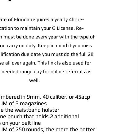
ate of Florida requires a yearly 4hr re-
ication to maintain your G License. Re-
on must be done every year with the type of
u carry on duty. Keep in mind if you miss
lification due date you must do the full 28
e all over again. This link is also used for
 needed range day for online referrals as
well.
hambered in 9mm, 40 caliber, or 45acp
UM of 3 magazines
de the waistband holster
ne pouch that holds 2 additional
on your belt line
UM of 250 rounds, the more the better