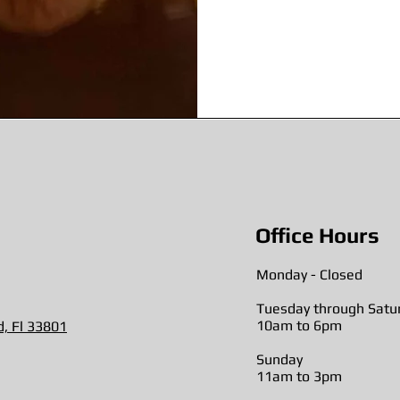
Office Hours
Monday - Closed
Tuesday through Satu
10am to 6pm
d, Fl 33801
Sunday
11am to 3pm