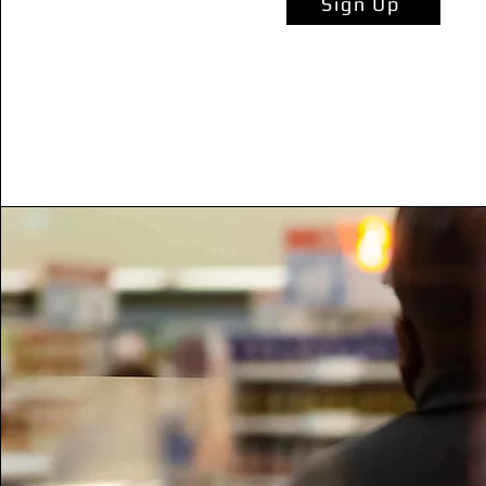
Sign Up