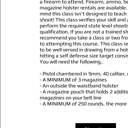
a firearm to attend. Firearm, ammo, be
magazine holster rentals are available.
mind this class isn't designed to teach
shoot! This class verifies your skill and a
perform the required state level shoot
qualification. If you are not a trained 
recommend you take a class or two fro
to attempting this course. This class r
to be well versed in drawing from a hol
hitting a self defense size target consi
You will need the following..
- Pistol chambered in 9mm, 40 caliber,
- A MINIMUM of 3 magazines
- An outside the waistband holster
- A magazine pouch that holds 2 additi
magazines on your belt line
- A MINIMUM of 250 rounds, the more 