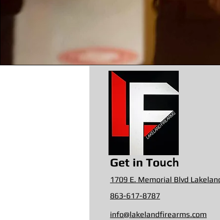
uch
Get in To
1709 E. Memorial Blvd Lakelan
863-617-8787
info@lakelandfirearms.com