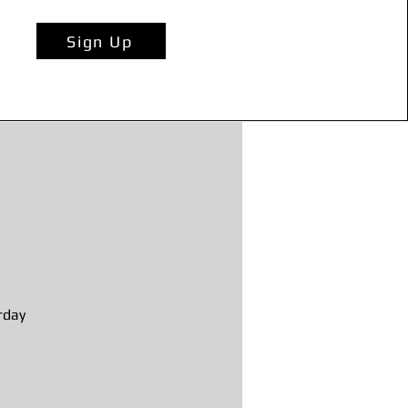
Sign Up
rday