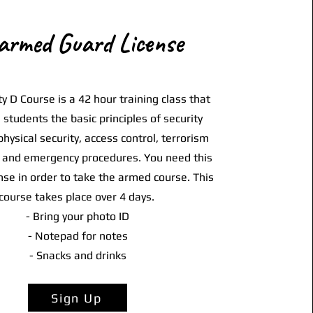
armed Guard License
y D Course is a 42 hour training class that
h students the basic principles of security
physical security, access control, terrorism
and emergency procedures. You need this
nse in order to take the armed course. This
course takes place over 4 days.
- Bring your photo ID
- Notepad for notes
- Snacks and drinks
Sign Up