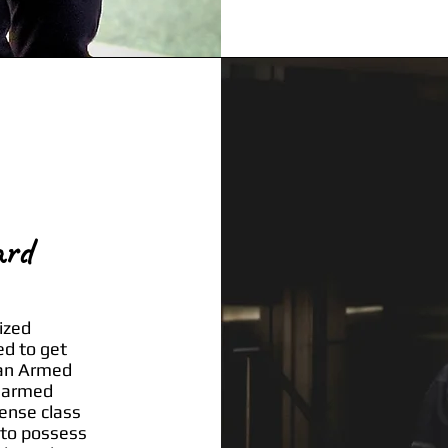
ard
ized
ed to get
 an Armed
unarmed
cense class
 to possess