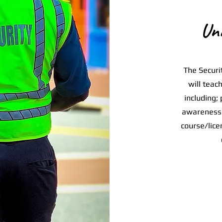
Un
The Securit
will teac
including; 
awareness 
course/lice