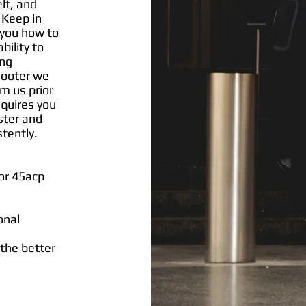
lt, and
 Keep in
 you how to
bility to
ing
shooter we
m us prior
equires you
ster and
stently.
 or 45acp
onal
the better