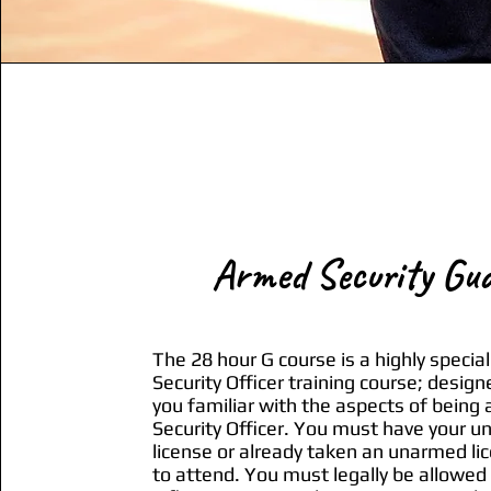
Armed Security Gu
The 28 hour G course is a highly special
Security Officer training course; design
you familiar with the aspects of being
Security Officer. You must have your 
license or already taken an unarmed li
to attend. You must legally be allowed