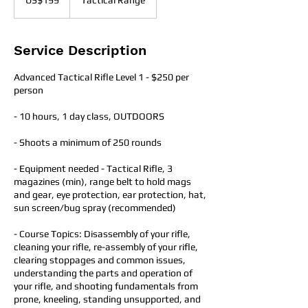
US$199
Tactical Range
dollars
Service Description
Advanced Tactical Rifle Level 1 - $250 per
person
- 10 hours, 1 day class​, OUTDOORS
- Shoots a minimum of 250 rounds
- Equipment needed - Tactical Rifle, 3
magazines (min), range belt to hold mags
and gear, eye protection, ear protection, hat,
sun screen/bug spray (recommended)
- Course Topics: Disassembly of your rifle,
cleaning your rifle, re-assembly of your rifle,
clearing stoppages and common issues,
understanding the parts and operation of
your rifle, and shooting fundamentals from
prone, kneeling, standing unsupported, and