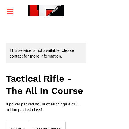
Home
Training
Services
Courses
This service is not available, please
contact for more information.
Tactical Rifle -
The All In Course
8 power packed hours of all things AR15,
action packed class!
199
US