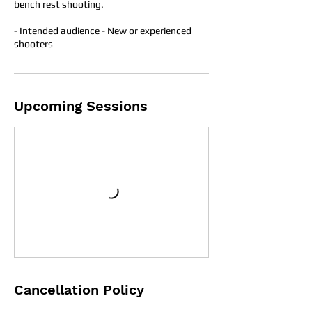
bench rest shooting.
- Intended audience - New or experienced
shooters
Upcoming Sessions
Cancellation Policy