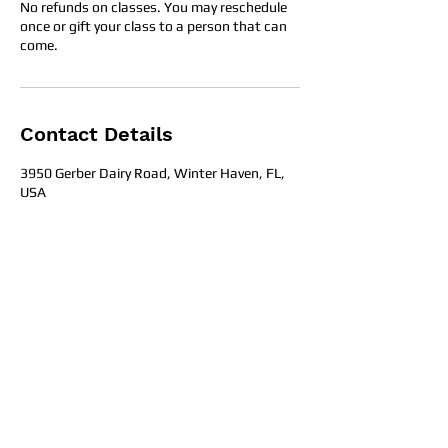
No refunds on classes. You may reschedule
once or gift your class to a person that can
come.
Contact Details
3950 Gerber Dairy Road, Winter Haven, FL,
USA
Office Hours
Get in To
uch