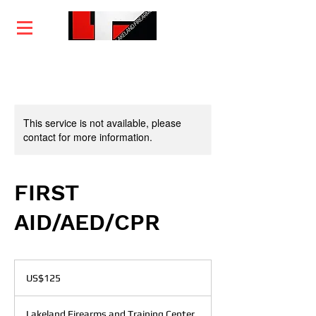
Home
Training
Services
Courses
This service is not available, please
contact for more information.
FIRST
AID/AED/CPR
125
US
US$125
dollars
Lakeland Firearms and Training Center