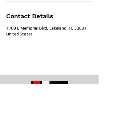
Contact Details
1709 E Memorial Blvd, Lakeland, FL 33801,
United States
Office Hours
Get in To
uch
1709 E. Memorial Blvd Lakeland, Fl
33801