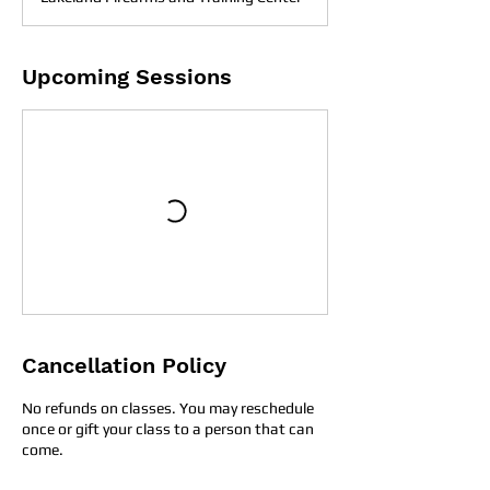
Upcoming Sessions
Cancellation Policy
No refunds on classes. You may reschedule
once or gift your class to a person that can
come.