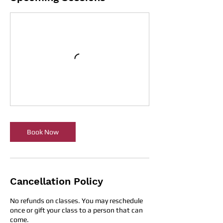
Book Now
Cancellation Policy
No refunds on classes. You may reschedule
once or gift your class to a person that can
come.