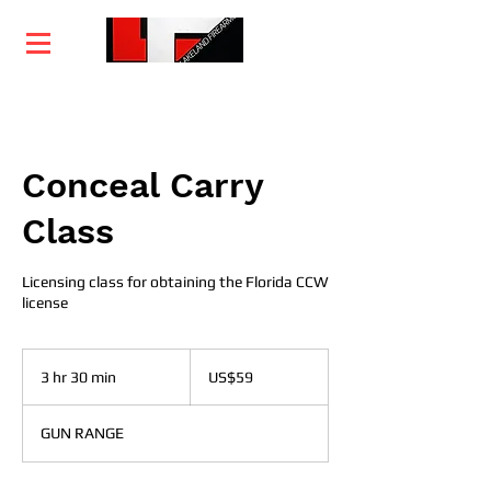
Home
Training
Services
Courses
Conceal Carry
Class
Licensing class for obtaining the Florida CCW
license
59
US
3 hr 30 min
3
US$59
dollars
h
r
GUN RANGE
3
0
m