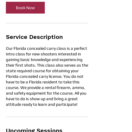
i
Book Now
n
Service Description
Our Florida concealed carry class is a perfect
intro class for new shooters interested in
gaining basic knowledge and experiencing
their first shots. This class also serves as the
state required course for obtaining your
Florida concealed carry license. You do not
have to be a Florida resident to take this
course. We provide a rental firearm, ammo,
and safety equipment for the course. All you
have to do is show up and bring a great
attitude ready to learn and participate!
Upcoming Sessions