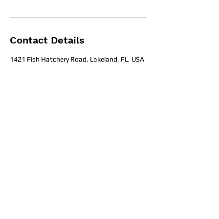
Contact Details
1421 Fish Hatchery Road, Lakeland, FL, USA
Office Hours
Get in To
uch
1709 E. Memorial Blvd Lakeland, Fl
33801