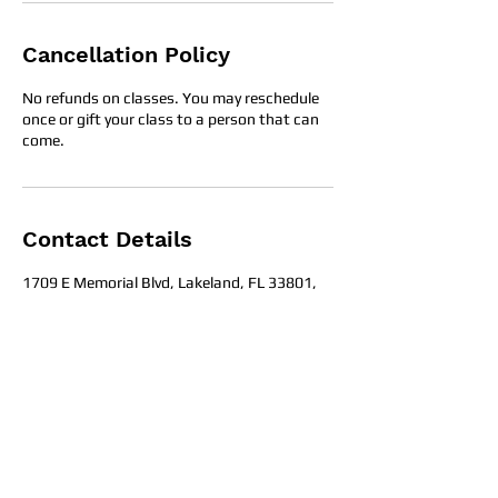
Cancellation Policy
No refunds on classes. You may reschedule
once or gift your class to a person that can
come.
Contact Details
1709 E Memorial Blvd, Lakeland, FL 33801,
United States