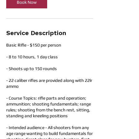
Book Now
Service Description
Basic Rifle - $150 per person
- 8 to 10 hours, 1 day class​
- Shoots up to 150 rounds
- 22 caliber rifles are provided along with 22lr
ammo
- Course Topics: rifle parts and operation;
ammunition; shooting fundamentals; range
rules; shooting from the bench rest, sitting,
standing and kneeling positions
- Intended audience - All shooters from any
age range wanting to build fundamentals for