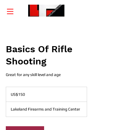
Home
Training
Services
Courses
Basics Of Rifle
Shooting
Great for any skill level and age
150
US
US$150
dollars
Lakeland Firearms and Training Center