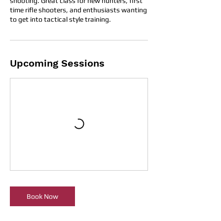
shooting. Great class for new hunters, first
time rifle shooters, and enthusiasts wanting
to get into tactical style training.
Upcoming Sessions
Book Now