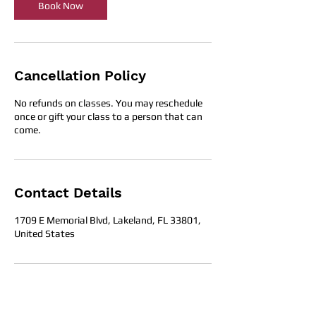
Book Now
Cancellation Policy
No refunds on classes. You may reschedule
once or gift your class to a person that can
come.
Contact Details
1709 E Memorial Blvd, Lakeland, FL 33801,
United States