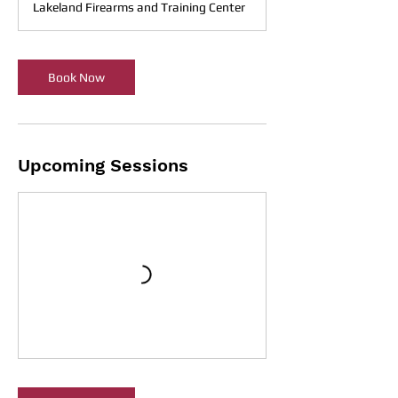
Lakeland Firearms and Training Center
Book Now
Upcoming Sessions