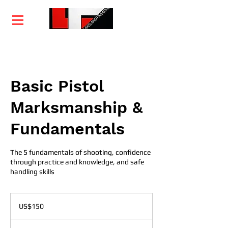
Home
Training
Services
Courses
Basic Pistol
Marksmanship &
Fundamentals
The 5 fundamentals of shooting, confidence
through practice and knowledge, and safe
handling skills
150
US
US$150
dollars