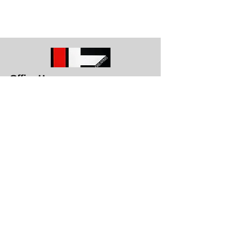
Office Hours
Get in To
uch
1709 E. Memorial Blvd Lakeland, Fl
33801
863-617-8787
info@lakelandfirearms.com
Monday - Closed
Tuesday through Saturday