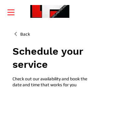
Home
Training
Services
Courses
Back
Schedule your
service
Check out our availability and book the
date and time that works for you