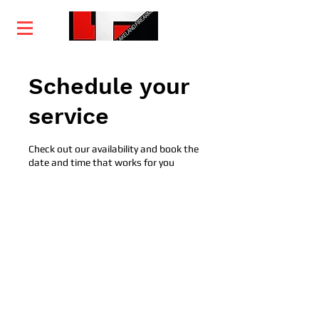
Home
Training
Services
Courses
Schedule your
service
Check out our availability and book the
date and time that works for you