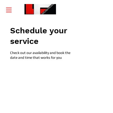
Home
Training
Services
Courses
Schedule your
service
Check out our availability and book the
date and time that works for you