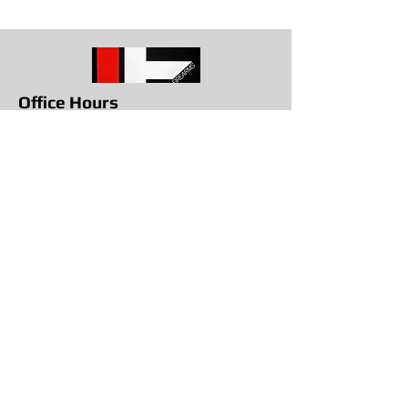
Office Hours
Get in To
uch
1709 E. Memorial Blvd Lakeland, Fl
33801
863-617-8787
info@lakelandfirearms.com
Monday - Closed
Tuesday through Saturday
10am to 6pm