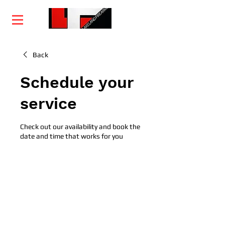
Home
Training
Services
Courses
Back
Schedule your
service
Check out our availability and book the
date and time that works for you