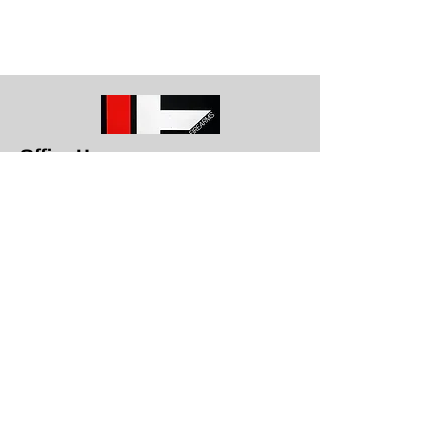
Office Hours
Get in To
uch
1709 E. Memorial Blvd Lakeland, Fl
33801
863-617-8787
info@lakelandfirearms.com
Monday - Closed
Tuesday through Saturday